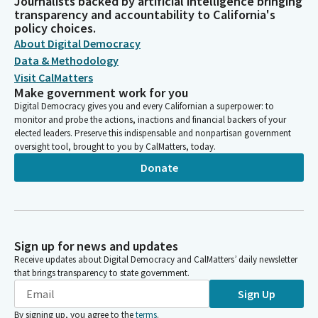
Journalists backed by artificial intelligence bringing
transparency and accountability to California's
policy choices.
About Digital Democracy
Data & Methodology
Visit CalMatters
Make government work for you
Digital Democracy gives you and every Californian a superpower: to
monitor and probe the actions, inactions and financial backers of your
elected leaders. Preserve this indispensable and nonpartisan government
oversight tool, brought to you by CalMatters, today.
Donate
Sign up for news and updates
Receive updates about Digital Democracy and CalMatters’ daily newsletter
that brings transparency to state government.
Sign Up
By signing up, you agree to the
terms
.