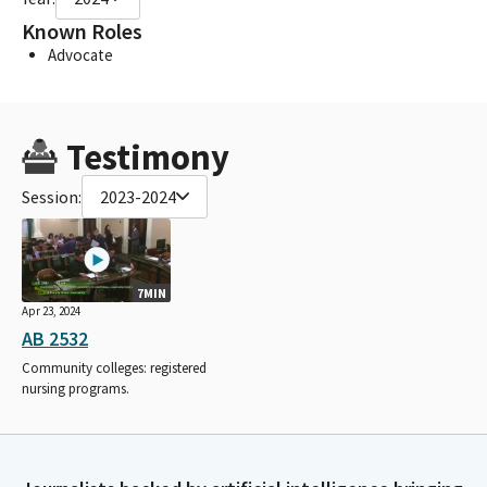
Known Roles
Advocate
Testimony
Session:
2023-2024
7MIN
Apr 23, 2024
AB 2532
Community colleges: registered
nursing programs.