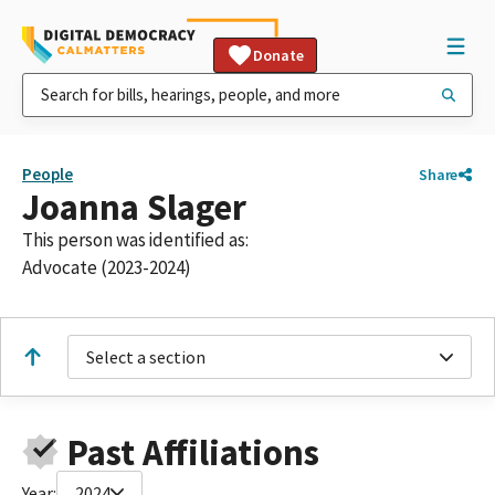
Donate
People
Share
Joanna Slager
This person was identified as:
Advocate (2023-2024)
Select a section
Past Affiliations
Year:
2024