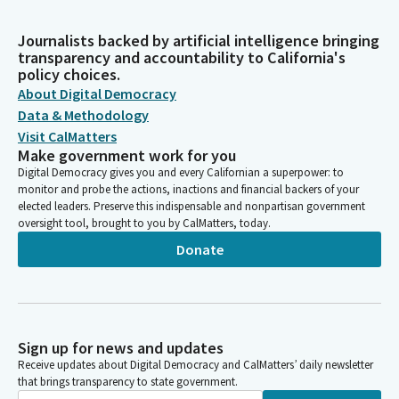
Journalists backed by artificial intelligence bringing
transparency and accountability to California's
policy choices.
About Digital Democracy
Data & Methodology
Visit CalMatters
Make government work for you
Digital Democracy gives you and every Californian a superpower: to
monitor and probe the actions, inactions and financial backers of your
elected leaders. Preserve this indispensable and nonpartisan government
oversight tool, brought to you by CalMatters, today.
Donate
Sign up for news and updates
Receive updates about Digital Democracy and CalMatters’ daily newsletter
that brings transparency to state government.