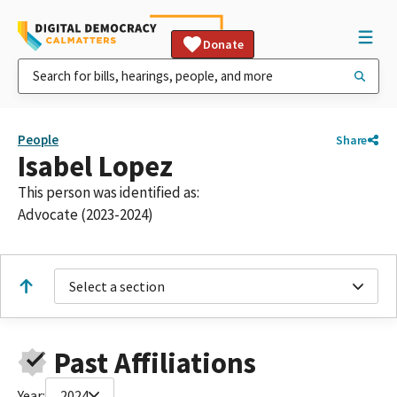
Donate
People
Share
Isabel Lopez
This person was identified as:
Advocate (2023-2024)
Select a section
Past Affiliations
Year:
2024