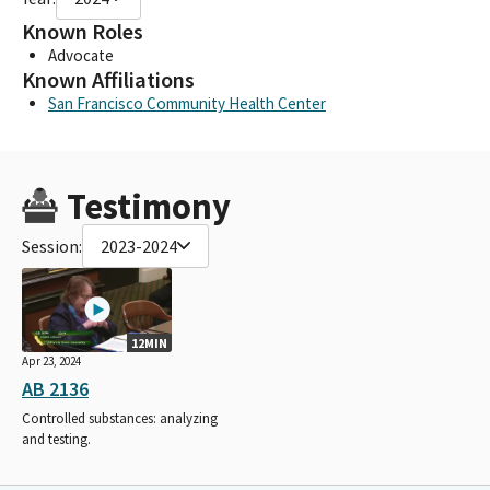
Known Roles
Advocate
Known Affiliations
San Francisco Community Health Center
Testimony
Session:
2023-2024
12MIN
Apr 23, 2024
AB 2136
Controlled substances: analyzing
and testing.