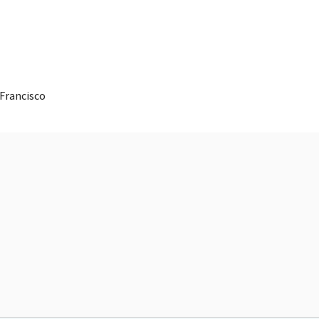
 Francisco