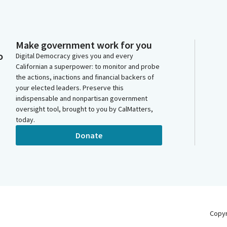
Make government work for you
o
Digital Democracy gives you and every
Californian a superpower: to monitor and probe
the actions, inactions and financial backers of
your elected leaders. Preserve this
indispensable and nonpartisan government
oversight tool, brought to you by CalMatters,
today.
Donate
Copy