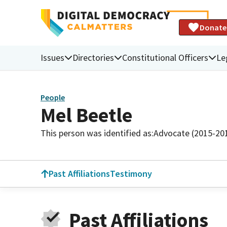
Donate
Issues
Directories
Constitutional Officers
Le
People
Mel Beetle
This person was identified as:
Advocate (2015-20
Past Affiliations
Testimony
Past Affiliations