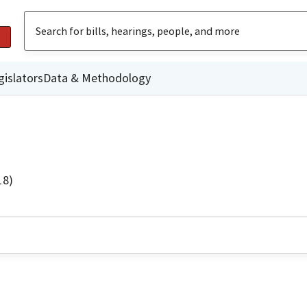
gislators
Data & Methodology
18)