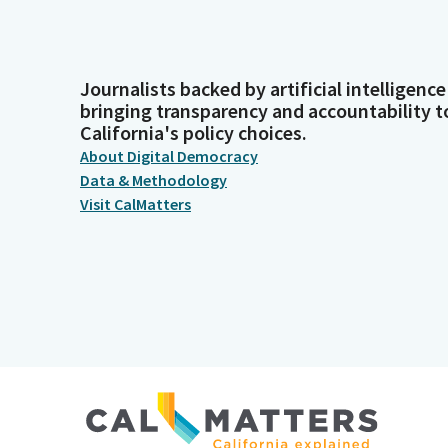
Journalists backed by artificial intelligence
bringing transparency and accountability t
California's policy choices.
About Digital Democracy
Data & Methodology
Visit CalMatters