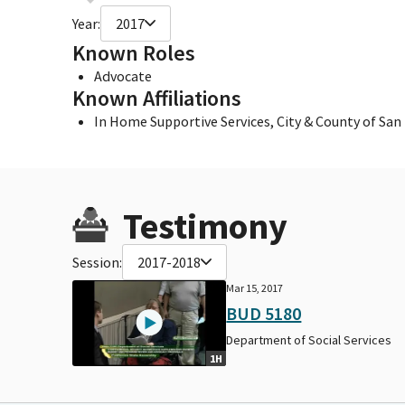
Year:
2017
Known Roles
Advocate
Known Affiliations
In Home Supportive Services, City & County of San
Testimony
Session:
2017-2018
Mar 15, 2017
BUD 5180
Department of Social Services
1H