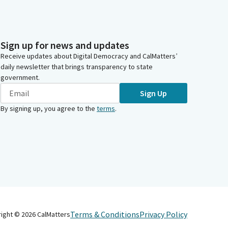
Sign up for news and updates
Receive updates about Digital Democracy and CalMatters’
daily newsletter that brings transparency to state
government.
Sign Up
By signing up, you agree to the
terms
.
Terms & Conditions
Privacy Policy
right ©
2026
CalMatters