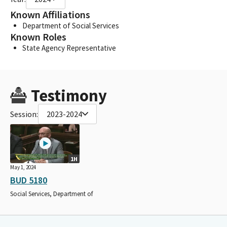
Known Affiliations
Department of Social Services
Known Roles
State Agency Representative
Testimony
Session:
2023-2024
1H
May 1, 2024
BUD 5180
Social Services, Department of