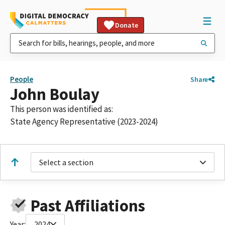
Donate
People
Share
John Boulay
This person was identified as:
State Agency Representative (2023-2024)
Select a section
Past Affiliations
Year:
2024