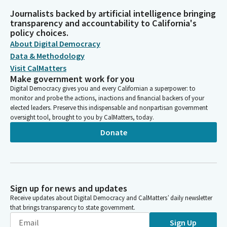
Journalists backed by artificial intelligence bringing
transparency and accountability to California's
policy choices.
About Digital Democracy
Data & Methodology
Visit CalMatters
Make government work for you
Digital Democracy gives you and every Californian a superpower: to
monitor and probe the actions, inactions and financial backers of your
elected leaders. Preserve this indispensable and nonpartisan government
oversight tool, brought to you by CalMatters, today.
Donate
Sign up for news and updates
Receive updates about Digital Democracy and CalMatters’ daily newsletter
that brings transparency to state government.
Sign Up