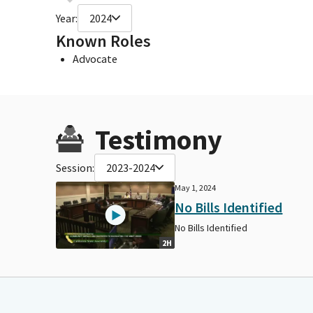
Year:
2024
Known Roles
Advocate
Testimony
Session:
2023-2024
May 1, 2024
No Bills Identified
No Bills Identified
2H