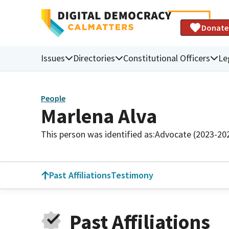
Donate
Issues
Directories
Constitutional Officers
Le
People
Marlena Alva
This person was identified as:
Advocate (2023-20
Past Affiliations
Testimony
Past Affiliations