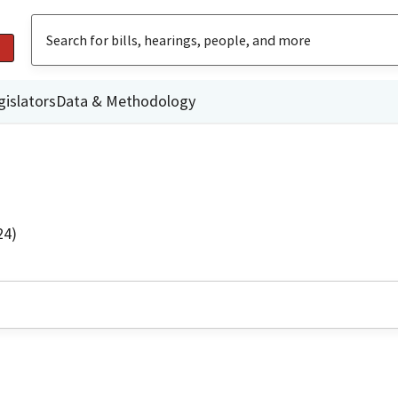
gislators
Data & Methodology
24)