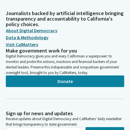
Journalists backed by artificial intelligence bringing
transparency and accountability to California's
policy choices.
About Digital Democracy
Data & Methodology
Visit CalMatters
Make government work for you
Digital Democracy gives you and every Californian a superpower: to
monitor and probe the actions, inactions and financial backers of your
elected leaders. Preserve this indispensable and nonpartisan government
oversight tool, brought to you by CalMatters, today.
Donate
Sign up for news and updates
Receive updates about Digital Democracy and CalMatters’ daily newsletter
that brings transparency to state government.