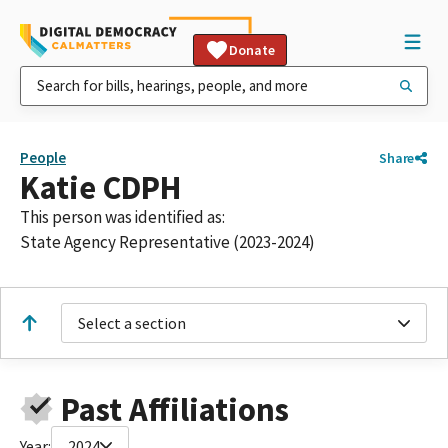
Donate
People
Share
Katie CDPH
This person was identified as:
State Agency Representative (2023-2024)
Select a section
Past Affiliations
Year:
2024