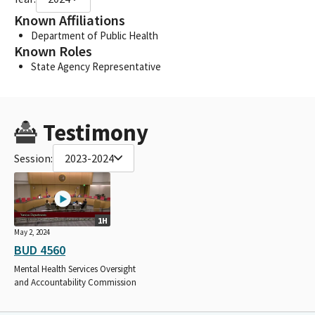
Known Affiliations
Department of Public Health
Known Roles
State Agency Representative
Testimony
Session:
2023-2024
1H
May 2, 2024
BUD 4560
Mental Health Services Oversight
and Accountability Commission