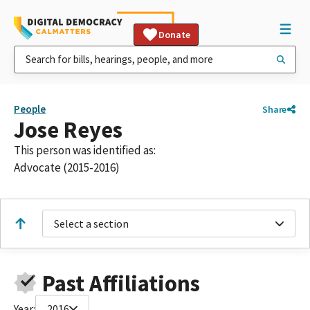
Donate
People
Share
Jose Reyes
This person was identified as:
Advocate (2015-2016)
Select a section
Past Affiliations
Year:
2016