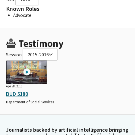
Known Roles
Advocate
Testimony
Session:
2015-2016
Apr 28, 2016
BUD 5180
Department of Social Services
Journalists backed by artificial intelligence bringing