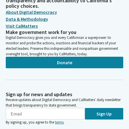
transparency and accountability to California's
policy choices.
About Digital Democracy
Data & Methodology
Visit CalMatters
Make government work for you
Digital Democracy gives you and every Californian a superpower: to
monitor and probe the actions, inactions and financial backers of your
elected leaders. Preserve this indispensable and nonpartisan government
oversight tool, brought to you by CalMatters, today.
Donate
Sign up for news and updates
Receive updates about Digital Democracy and CalMatters’ daily newsletter
that brings transparency to state government.
Sign Up
By signing up, you agree to the
terms
.