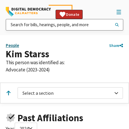
Donate
People
Share
Kim Starss
This person was identified as:
Advocate (2023-2024)
Select a section
Past Affiliations
Year:
2024