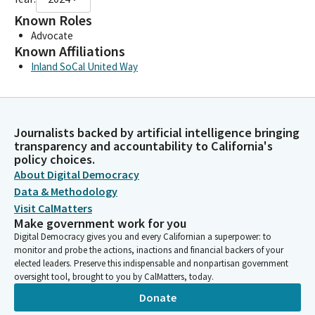
Known Roles
Advocate
Known Affiliations
Inland SoCal United Way
Journalists backed by artificial intelligence bringing
transparency and accountability to California's
policy choices.
About Digital Democracy
Data & Methodology
Visit CalMatters
Make government work for you
Digital Democracy gives you and every Californian a superpower: to
monitor and probe the actions, inactions and financial backers of your
elected leaders. Preserve this indispensable and nonpartisan government
oversight tool, brought to you by CalMatters, today.
Donate