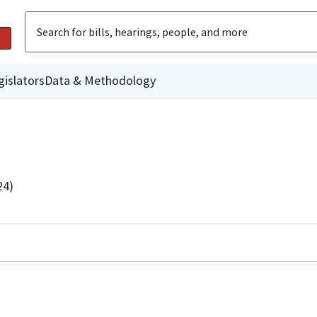
gislators
Data & Methodology
24)