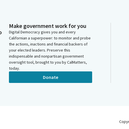
Make government work for you
o
Digital Democracy gives you and every
Californian a superpower: to monitor and probe
the actions, inactions and financial backers of
your elected leaders. Preserve this
indispensable and nonpartisan government
oversight tool, brought to you by CalMatters,
today.
Donate
Copy