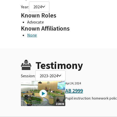
Year:
2024
Known Roles
Advocate
Known Affiliations
None
Testimony
Session:
2023-2024
Apr 24, 2024
AB 2999
Pupil instruction: homework polic
21MIN