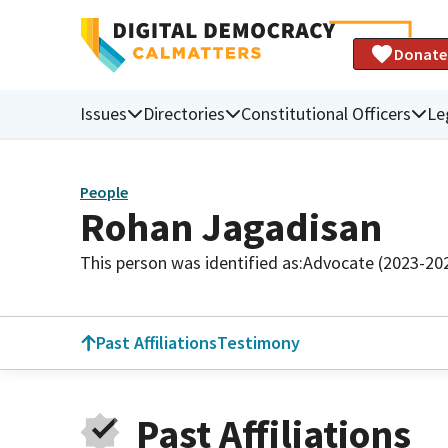
Donate
Issues
Directories
Constitutional Officers
Le
People
Rohan Jagadisan
This person was identified as:
Advocate (2023-20
Past Affiliations
Testimony
Past Affiliations