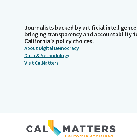
Journalists backed by artificial intelligence
bringing transparency and accountability t
California's policy choices.
About Digital Democracy
Data & Methodology
Visit CalMatters