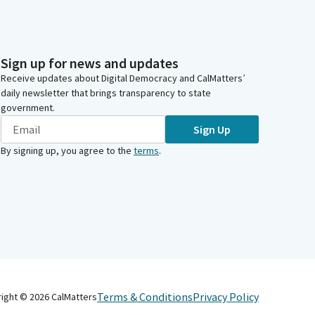
Sign up for news and updates
Receive updates about Digital Democracy and CalMatters’
daily newsletter that brings transparency to state
government.
Sign Up
By signing up, you agree to the
terms
.
Terms & Conditions
Privacy Policy
right ©
2026
CalMatters