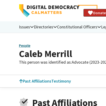
Donate
Issues
Directories
Constitutional Officers
Le
People
Caleb Merrill
This person was identified as:
Advocate (2023-20
Past Affiliations
Testimony
Past Affiliations