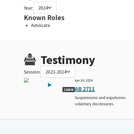
Year:
2024
Known Roles
Advocate
Testimony
Session:
2023-2024
Apr 24, 2024
AB 2711
11MIN
Suspensions and expulsions:
voluntary disclosures.