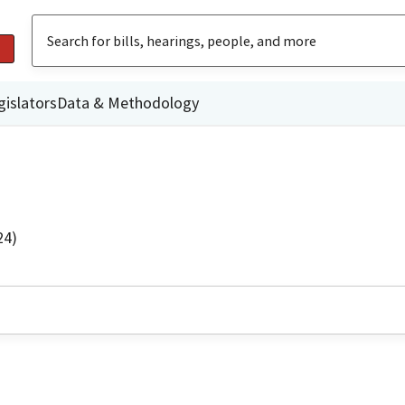
gislators
Data & Methodology
24)