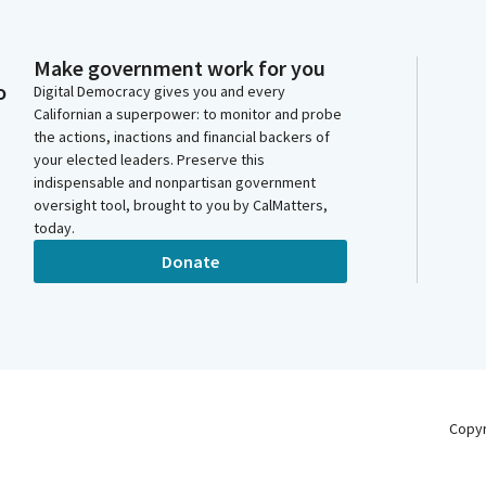
Make government work for you
o
Digital Democracy gives you and every
Californian a superpower: to monitor and probe
the actions, inactions and financial backers of
your elected leaders. Preserve this
indispensable and nonpartisan government
oversight tool, brought to you by CalMatters,
today.
Donate
Copy