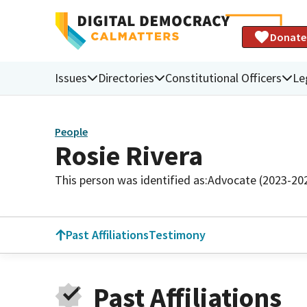
Donate
Issues
Directories
Constitutional Officers
Le
People
Rosie Rivera
This person was identified as:
Advocate (2023-20
Past Affiliations
Testimony
Past Affiliations