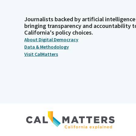
Journalists backed by artificial intelligence
bringing transparency and accountability t
California's policy choices.
About Digital Democracy
Data & Methodology
Visit CalMatters