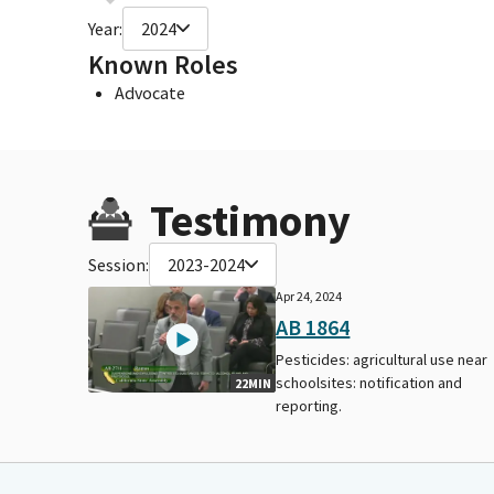
Year:
2024
Known Roles
Advocate
Testimony
Session:
2023-2024
Apr 24, 2024
AB 1864
Pesticides: agricultural use near
schoolsites: notification and
22MIN
reporting.