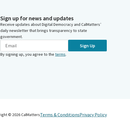
Sign up for news and updates
Receive updates about Digital Democracy and CalMatters’
daily newsletter that brings transparency to state
government.
Sign Up
By signing up, you agree to the
terms
.
Terms & Conditions
Privacy Policy
right ©
2026
CalMatters