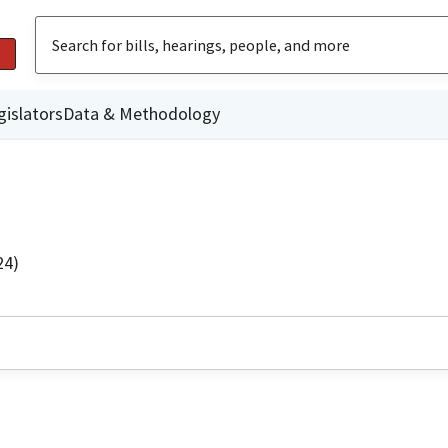
gislators
Data & Methodology
24)