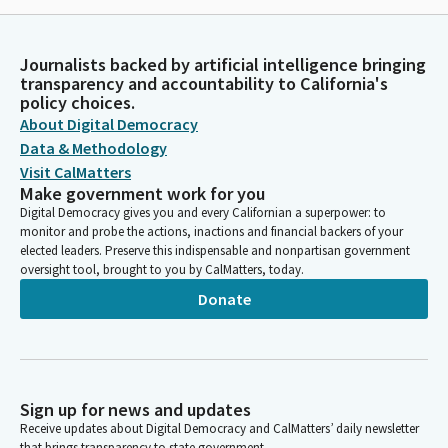
Journalists backed by artificial intelligence bringing
transparency and accountability to California's
policy choices.
About Digital Democracy
Data & Methodology
Visit CalMatters
Make government work for you
Digital Democracy gives you and every Californian a superpower: to
monitor and probe the actions, inactions and financial backers of your
elected leaders. Preserve this indispensable and nonpartisan government
oversight tool, brought to you by CalMatters, today.
Donate
Sign up for news and updates
Receive updates about Digital Democracy and CalMatters’ daily newsletter
that brings transparency to state government.