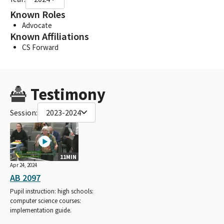
Known Roles
Advocate
Known Affiliations
CS Forward
Testimony
Session:
2023-2024
11MIN
Apr 24, 2024
AB 2097
Pupil instruction: high schools:
computer science courses:
implementation guide.