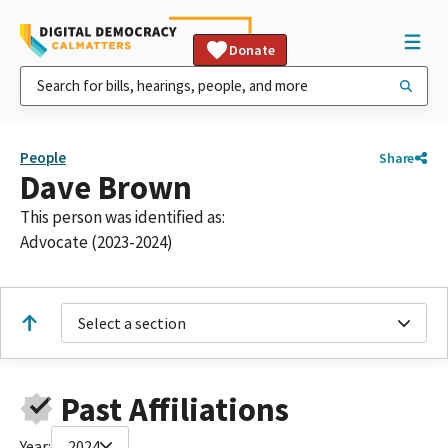
Donate
People
Share
Dave Brown
This person was identified as:
Advocate (2023-2024)
Select a section
Past Affiliations
Year:
2024