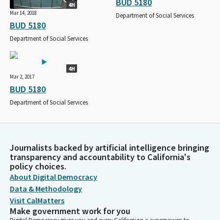
BUD 5180
4H
Mar 14, 2018
Department of Social Services
BUD 5180
Department of Social Services
4H
Mar 2, 2017
BUD 5180
Department of Social Services
Journalists backed by artificial intelligence bringing
transparency and accountability to California's
policy choices.
About Digital Democracy
Data & Methodology
Visit CalMatters
Make government work for you