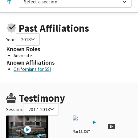
Select a section
Past Affiliations
Year:
2018
Known Roles
Advocate
Known Affiliations
Californians for SSI
Testimony
Session:
2017-2018
1H
Mar 15, 2017