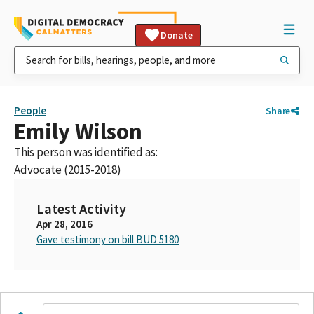
Donate
People
Share
Emily Wilson
This person was identified as:
Advocate (2015-2018)
Latest Activity
Apr 28, 2016
Gave testimony on bill BUD 5180