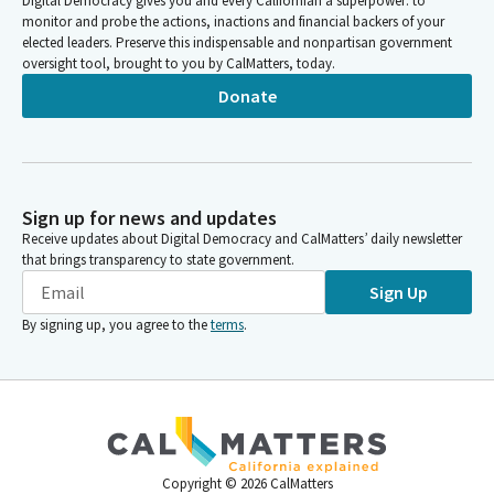
Digital Democracy gives you and every Californian a superpower: to
monitor and probe the actions, inactions and financial backers of your
elected leaders. Preserve this indispensable and nonpartisan government
oversight tool, brought to you by CalMatters, today.
Donate
Sign up for news and updates
Receive updates about Digital Democracy and CalMatters’ daily newsletter
that brings transparency to state government.
Sign Up
By signing up, you agree to the
terms
.
Copyright ©
2026
CalMatters