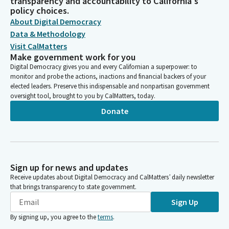
transparency and accountability to California's
policy choices.
About Digital Democracy
Data & Methodology
Visit CalMatters
Make government work for you
Digital Democracy gives you and every Californian a superpower: to
monitor and probe the actions, inactions and financial backers of your
elected leaders. Preserve this indispensable and nonpartisan government
oversight tool, brought to you by CalMatters, today.
Donate
Sign up for news and updates
Receive updates about Digital Democracy and CalMatters’ daily newsletter
that brings transparency to state government.
Sign Up
By signing up, you agree to the
terms
.