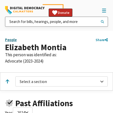
Donate
People
Share
Elizabeth Montia
This person was identified as:
Advocate (2023-2024)
Select a section
Past Affiliations
Year:
2024