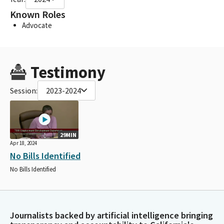
Known Roles
Advocate
Testimony
Session:
2023-2024
29MIN
Apr 18, 2024
No Bills Identified
No Bills Identified
Journalists backed by artificial intelligence bringing