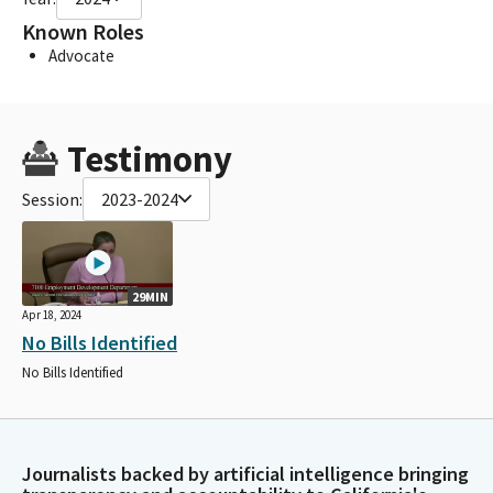
Known Roles
Advocate
Testimony
Session:
2023-2024
29MIN
Apr 18, 2024
No Bills Identified
No Bills Identified
Journalists backed by artificial intelligence bringing