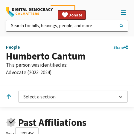
Donate
People
Share
Humberto Cantum
This person was identified as:
Advocate (2023-2024)
Select a section
Past Affiliations
Year:
2024