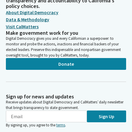
transparency and accountability to California's
policy choices.
About Digital Democracy
Data & Methodology
Visit CalMatters
Make government work for you
Digital Democracy gives you and every Californian a superpower: to
monitor and probe the actions, inactions and financial backers of your
elected leaders. Preserve this indispensable and nonpartisan government
oversight tool, brought to you by CalMatters, today.
Donate
Sign up for news and updates
Receive updates about Digital Democracy and CalMatters’ daily newsletter
that brings transparency to state government.
Sign Up
By signing up, you agree to the
terms
.