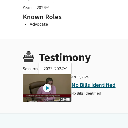
Year:
2024
Known Roles
Advocate
Testimony
Session:
2023-2024
Apr 18, 2024
No Bills Identified
No Bills Identified
29MIN