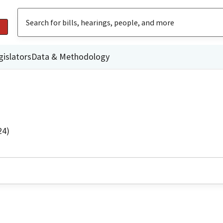
gislators
Data & Methodology
24)