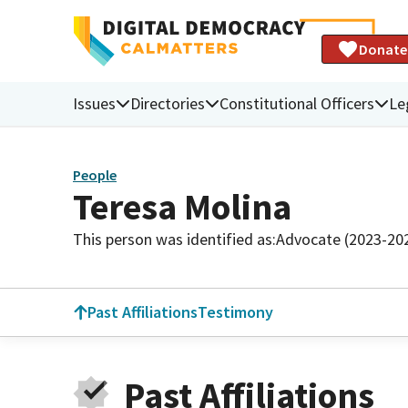
Donate
Issues
Directories
Constitutional Officers
Le
People
Teresa Molina
This person was identified as:
Advocate (2023-20
Past Affiliations
Testimony
Past Affiliations