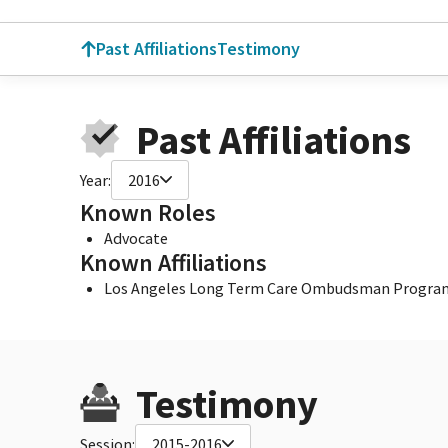
Past Affiliations
Testimony
Past Affiliations
Year:
2016
Known Roles
Advocate
Known Affiliations
Los Angeles Long Term Care Ombudsman Progra
Testimony
Session:
2015-2016