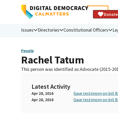
Donate
Issues
Directories
Constitutional Officers
Le
People
Rachel Tatum
This person was identified as:
Advocate (2015-20
Latest Activity
Apr 28, 2016
Gave testimony on bill 
Apr 28, 2016
Gave testimony on bill 