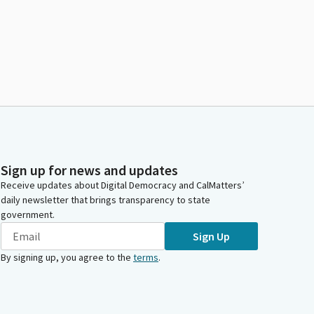
Sign up for news and updates
Receive updates about Digital Democracy and CalMatters’
daily newsletter that brings transparency to state
government.
Sign Up
By signing up, you agree to the
terms
.