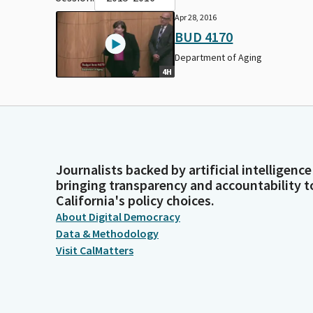
Apr 28, 2016
BUD 4170
Department of Aging
4H
Journalists backed by artificial intelligence
bringing transparency and accountability t
California's policy choices.
About Digital Democracy
Data & Methodology
Visit CalMatters