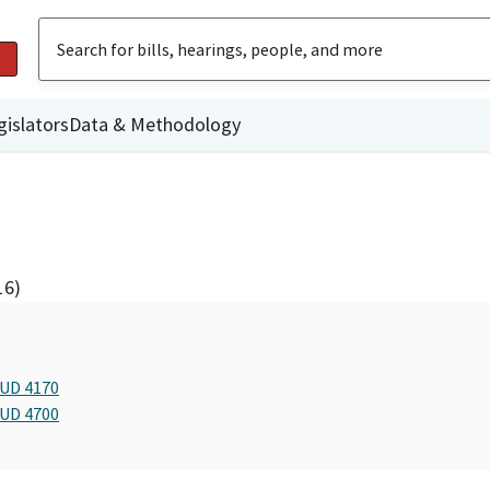
gislators
Data & Methodology
16)
BUD 4170
BUD 4700