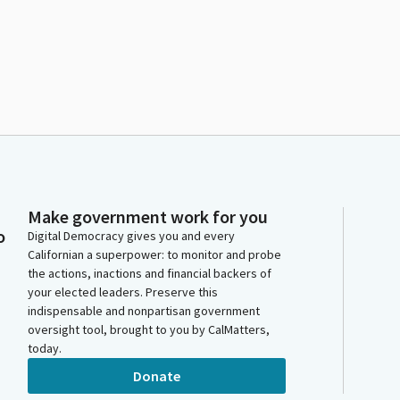
Make government work for you
o
Digital Democracy gives you and every
Californian a superpower: to monitor and probe
the actions, inactions and financial backers of
your elected leaders. Preserve this
indispensable and nonpartisan government
oversight tool, brought to you by CalMatters,
today.
Donate