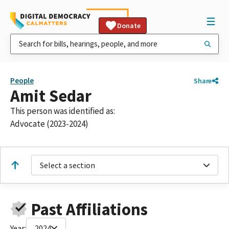
Donate
People
Share
Amit Sedar
This person was identified as:
Advocate (2023-2024)
Select a section
Past Affiliations
Year:
2024