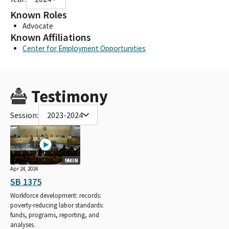
Known Roles
Advocate
Known Affiliations
Center for Employment Opportunities
Testimony
Session:
2023-2024
9MIN
Apr 24, 2024
SB 1375
Workforce development: records:
poverty-reducing labor standards:
funds, programs, reporting, and
analyses.