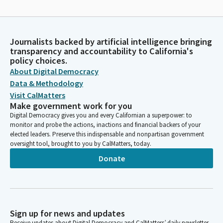
Journalists backed by artificial intelligence bringing
transparency and accountability to California's
policy choices.
About Digital Democracy
Data & Methodology
Visit CalMatters
Make government work for you
Digital Democracy gives you and every Californian a superpower: to
monitor and probe the actions, inactions and financial backers of your
elected leaders. Preserve this indispensable and nonpartisan government
oversight tool, brought to you by CalMatters, today.
Donate
Sign up for news and updates
Receive updates about Digital Democracy and CalMatters’ daily newsletter