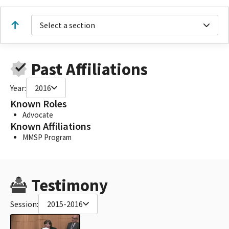
Select a section
Past Affiliations
Year:
2016
Known Roles
Advocate
Known Affiliations
MMSP Program
Testimony
Session:
2015-2016