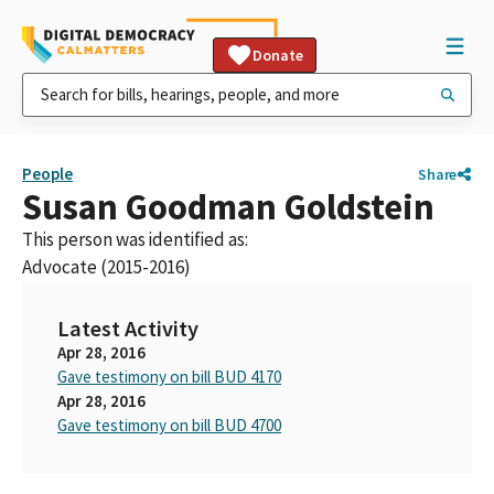
Donate
People
Share
Susan Goodman Goldstein
This person was identified as:
Advocate (2015-2016)
Latest Activity
Apr 28, 2016
Gave testimony on bill BUD 4170
Apr 28, 2016
Gave testimony on bill BUD 4700