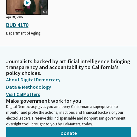
4H
Apr 28, 2016
BUD 4170
Department of Aging
Journalists backed by artificial intelligence bringing
transparency and accountability to California's
policy choices.
About Digital Democracy
Data & Methodology
Visit CalMatters
Make government work for you
Digital Democracy gives you and every Californian a superpower: to
monitor and probe the actions, inactions and financial backers of your
elected leaders. Preserve this indispensable and nonpartisan government
oversight tool, brought to you by CalMatters, today.
Donate