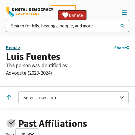
Donate
People
Share
Luis Fuentes
This person was identified as:
Advocate (2023-2024)
Select a section
Past Affiliations
Year:
2024