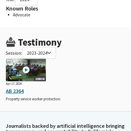
Known Roles
Advocate
Testimony
Session:
2023-2024
20MIN
Apr 17, 2024
AB 2364
Property service worker protection.
Journalists backed by artificial intelligence bringing