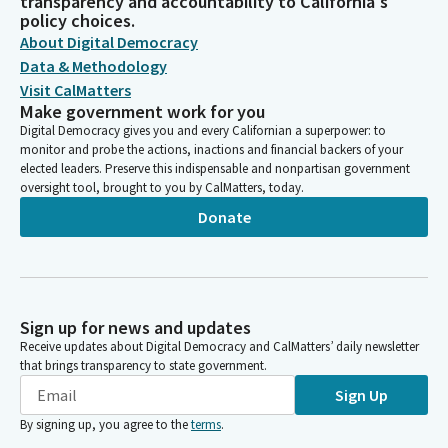
transparency and accountability to California's
policy choices.
About Digital Democracy
Data & Methodology
Visit CalMatters
Make government work for you
Digital Democracy gives you and every Californian a superpower: to
monitor and probe the actions, inactions and financial backers of your
elected leaders. Preserve this indispensable and nonpartisan government
oversight tool, brought to you by CalMatters, today.
Donate
Sign up for news and updates
Receive updates about Digital Democracy and CalMatters’ daily newsletter
that brings transparency to state government.
Sign Up
By signing up, you agree to the
terms
.