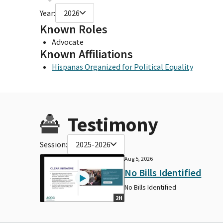
Year:
2026
Known Roles
Advocate
Known Affiliations
Hispanas Organized for Political Equality
Testimony
Session:
2025-2026
Aug 5, 2026
No Bills Identified
No Bills Identified
2H