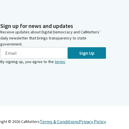
Sign up for news and updates
Receive updates about Digital Democracy and CalMatters’
daily newsletter that brings transparency to state
government.
Sign Up
By signing up, you agree to the
terms
.
Terms & Conditions
Privacy Policy
right ©
2026
CalMatters