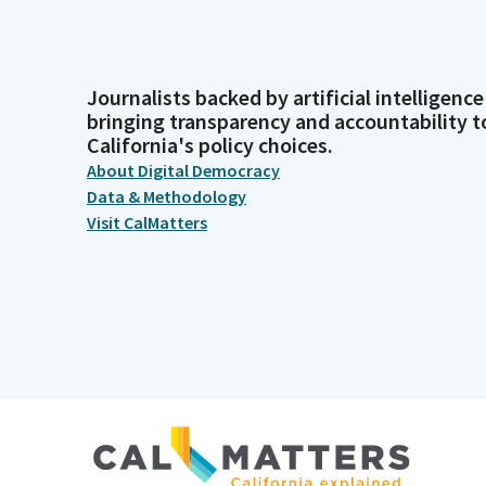
Journalists backed by artificial intelligence
bringing transparency and accountability t
California's policy choices.
About Digital Democracy
Data & Methodology
Visit CalMatters