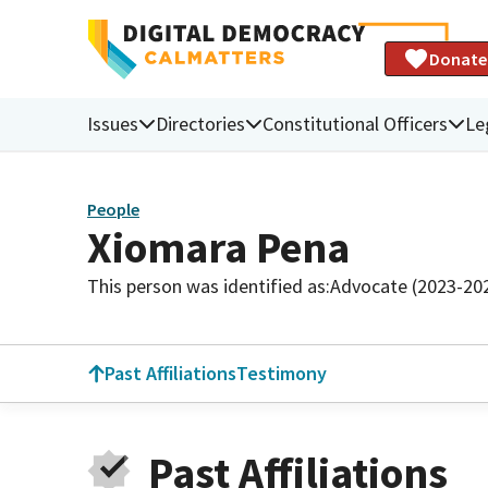
Donate
Issues
Directories
Constitutional Officers
Le
People
Xiomara Pena
This person was identified as:
Advocate (2023-20
Past Affiliations
Testimony
Past Affiliations