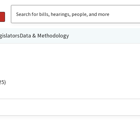
gislators
Data & Methodology
25)