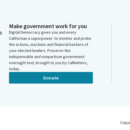
Make government work for you
o
Digital Democracy gives you and every
Californian a superpower: to monitor and probe
the actions, inactions and financial backers of
your elected leaders. Preserve this
indispensable and nonpartisan government
oversight tool, brought to you by CalMatters,
today.
Donate
Copy