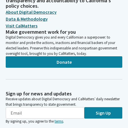
transparency and accountability to California's
policy choices.
About Digital Democracy
Data & Methodology
Visit CalMatters
Make government work for you
Digital Democracy gives you and every Californian a superpower: to
monitor and probe the actions, inactions and financial backers of your
elected leaders. Preserve this indispensable and nonpartisan government
oversight tool, brought to you by CalMatters, today.
Donate
Sign up for news and updates
Receive updates about Digital Democracy and CalMatters’ daily newsletter
that brings transparency to state government.
Sign Up
By signing up, you agree to the
terms
.