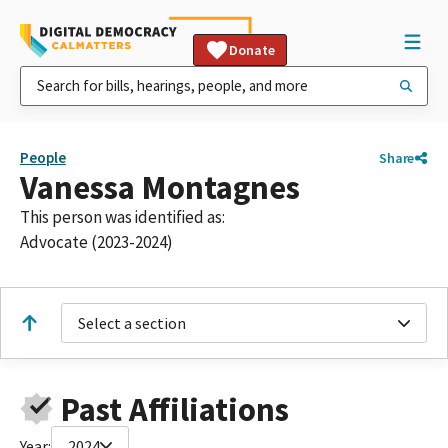
Donate
People
Share
Vanessa Montagnes
This person was identified as:
Advocate (2023-2024)
Select a section
Past Affiliations
Year:
2024