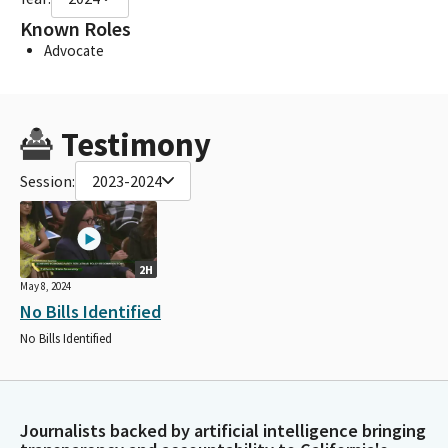
Known Roles
Advocate
Testimony
Session:
2023-2024
2H
May 8, 2024
No Bills Identified
No Bills Identified
Journalists backed by artificial intelligence bringing