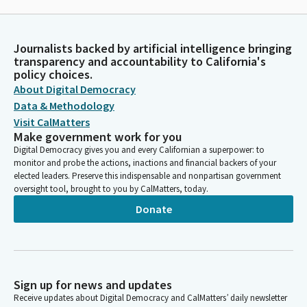
Journalists backed by artificial intelligence bringing
transparency and accountability to California's
policy choices.
About Digital Democracy
Data & Methodology
Visit CalMatters
Make government work for you
Digital Democracy gives you and every Californian a superpower: to
monitor and probe the actions, inactions and financial backers of your
elected leaders. Preserve this indispensable and nonpartisan government
oversight tool, brought to you by CalMatters, today.
Donate
Sign up for news and updates
Receive updates about Digital Democracy and CalMatters’ daily newsletter