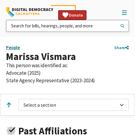
Donate
People
Share
Marissa Vismara
This person was identified as:
Advocate (2025)
State Agency Representative (2023-2024)
Select a section
Past Affiliations