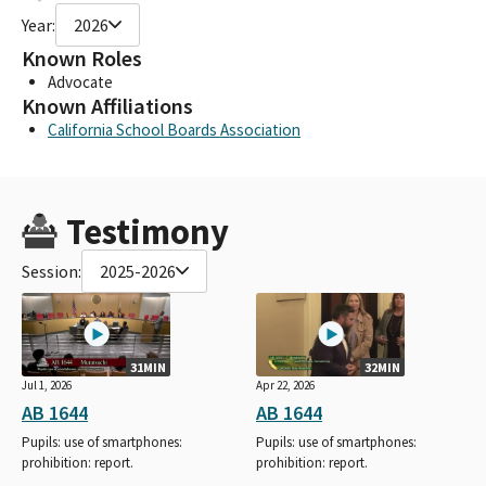
Year:
2026
Known Roles
Advocate
Known Affiliations
California School Boards Association
Testimony
Session:
2025-2026
31MIN
32MIN
Jul 1, 2026
Apr 22, 2026
AB 1644
AB 1644
Pupils: use of smartphones:
Pupils: use of smartphones:
prohibition: report.
prohibition: report.