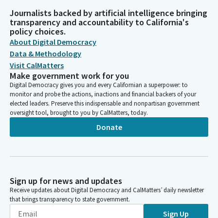
Journalists backed by artificial intelligence bringing
transparency and accountability to California's
policy choices.
About Digital Democracy
Data & Methodology
Visit CalMatters
Make government work for you
Digital Democracy gives you and every Californian a superpower: to
monitor and probe the actions, inactions and financial backers of your
elected leaders. Preserve this indispensable and nonpartisan government
oversight tool, brought to you by CalMatters, today.
Donate
Sign up for news and updates
Receive updates about Digital Democracy and CalMatters’ daily newsletter
that brings transparency to state government.
Sign Up