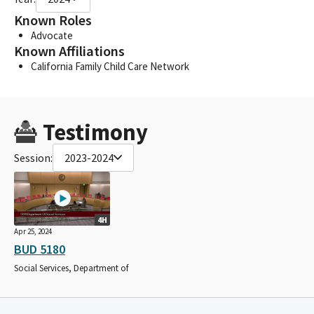
Known Roles
Advocate
Known Affiliations
California Family Child Care Network
Testimony
Session:
2023-2024
4H
Apr 25, 2024
BUD 5180
Social Services, Department of