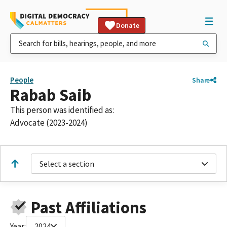
Donate
People
Share
Rabab Saib
This person was identified as:
Advocate (2023-2024)
Select a section
Past Affiliations
Year:
2024