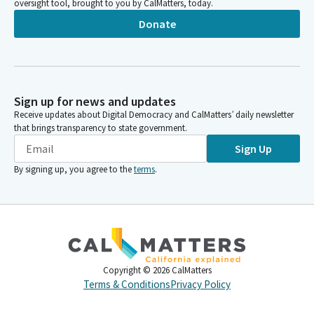
oversight tool, brought to you by CalMatters, today.
Donate
Sign up for news and updates
Receive updates about Digital Democracy and CalMatters’ daily newsletter
that brings transparency to state government.
Sign Up
By signing up, you agree to the
terms
.
Copyright ©
2026
CalMatters
Terms & Conditions
Privacy Policy