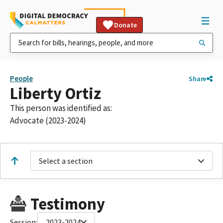
Donate
People
Share
Liberty Ortiz
This person was identified as:
Advocate (2023-2024)
Select a section
Testimony
Session:
2023-2024