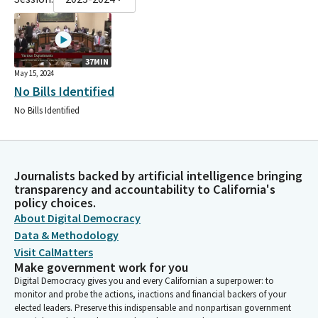
37MIN
May 15, 2024
No Bills Identified
No Bills Identified
Journalists backed by artificial intelligence bringing
transparency and accountability to California's
policy choices.
About Digital Democracy
Data & Methodology
Visit CalMatters
Make government work for you
Digital Democracy gives you and every Californian a superpower: to
monitor and probe the actions, inactions and financial backers of your
elected leaders. Preserve this indispensable and nonpartisan government