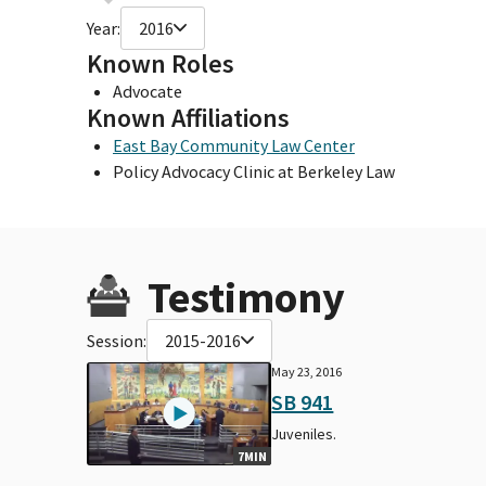
Year:
2016
Known Roles
Advocate
Known Affiliations
East Bay Community Law Center
Policy Advocacy Clinic at Berkeley Law
Testimony
Session:
2015-2016
May 23, 2016
SB 941
Juveniles.
7MIN