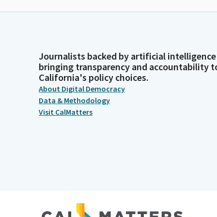
Journalists backed by artificial intelligence
bringing transparency and accountability t
California's policy choices.
About Digital Democracy
Data & Methodology
Visit CalMatters