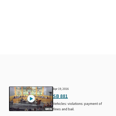
Apr 19, 2016
SB 881
Vehicles: violations: payment of
fines and bail.
6MIN