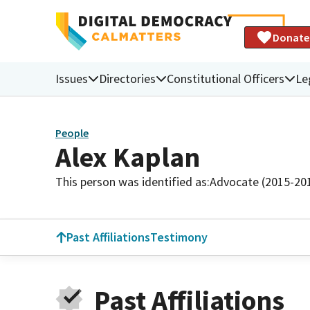
Donate
Issues
Directories
Constitutional Officers
Le
People
Alex Kaplan
This person was identified as:
Advocate (2015-20
Past Affiliations
Testimony
Past Affiliations