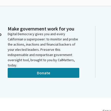
Make government work for you
o
Digital Democracy gives you and every
Californian a superpower: to monitor and probe
the actions, inactions and financial backers of
your elected leaders. Preserve this
indispensable and nonpartisan government
oversight tool, brought to you by CalMatters,
today.
Donate
Copy