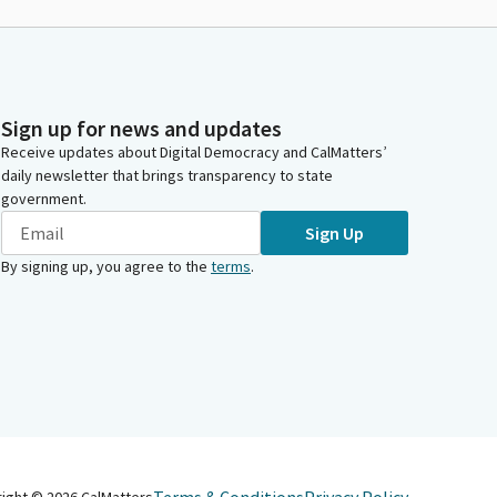
Sign up for news and updates
Receive updates about Digital Democracy and CalMatters’
daily newsletter that brings transparency to state
government.
Sign Up
By signing up, you agree to the
terms
.
right ©
2026
CalMatters