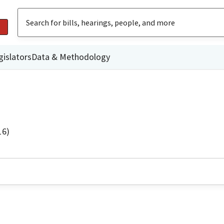
gislators
Data & Methodology
16)