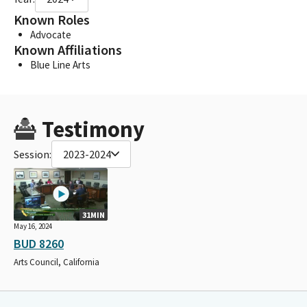
Known Roles
Advocate
Known Affiliations
Blue Line Arts
Testimony
Session:
2023-2024
31MIN
May 16, 2024
BUD 8260
Arts Council, California