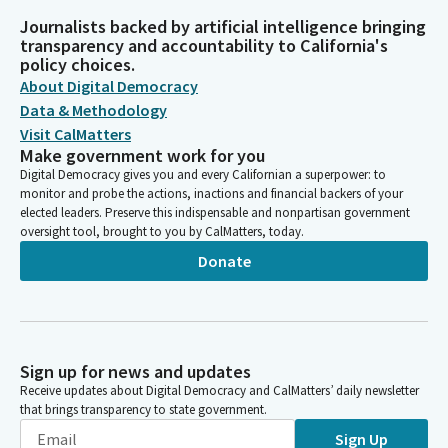
Journalists backed by artificial intelligence bringing
transparency and accountability to California's
policy choices.
About Digital Democracy
Data & Methodology
Visit CalMatters
Make government work for you
Digital Democracy gives you and every Californian a superpower: to
monitor and probe the actions, inactions and financial backers of your
elected leaders. Preserve this indispensable and nonpartisan government
oversight tool, brought to you by CalMatters, today.
Donate
Sign up for news and updates
Receive updates about Digital Democracy and CalMatters’ daily newsletter
that brings transparency to state government.
Sign Up