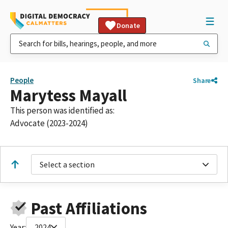
Donate
People
Share
Marytess Mayall
This person was identified as:
Advocate (2023-2024)
Select a section
Past Affiliations
Year:
2024