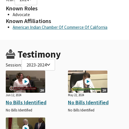
Known Roles
Advocate
Known Affiliations
American Indian Chamber Of Commerce Of California
Testimony
Session:
2023-2024
2H
1H
Jun 12, 2024
May 22, 2024
No Bills Identified
No Bills Identified
No Bills Identified
No Bills Identified