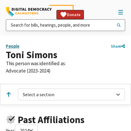
Donate
People
Share
Toni Simons
This person was identified as:
Advocate (2023-2024)
Select a section
Past Affiliations
Year:
2024