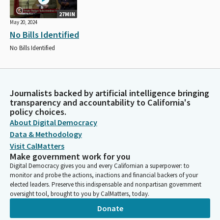
27MIN
May 20, 2024
No Bills Identified
No Bills Identified
Journalists backed by artificial intelligence bringing
transparency and accountability to California's
policy choices.
About Digital Democracy
Data & Methodology
Visit CalMatters
Make government work for you
Digital Democracy gives you and every Californian a superpower: to
monitor and probe the actions, inactions and financial backers of your
elected leaders. Preserve this indispensable and nonpartisan government
oversight tool, brought to you by CalMatters, today.
Donate