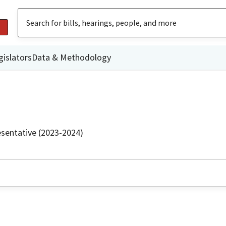
gislators
Data & Methodology
sentative (2023-2024)