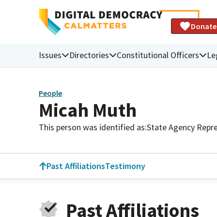
Donate
Issues
Directories
Constitutional Officers
Le
People
Micah Muth
This person was identified as:
State Agency Repre
Past Affiliations
Testimony
Past Affiliations