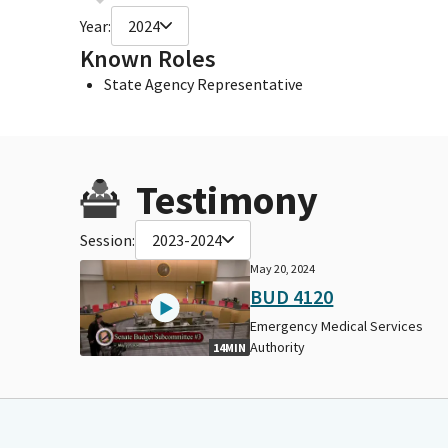
Year:
2024
Known Roles
State Agency Representative
Testimony
Session:
2023-2024
May 20, 2024
BUD 4120
Emergency Medical Services
Authority
14MIN