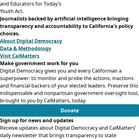
and Educators for Today’s
Youth Act.
Journalists backed by artificial intelligence bringing
transparency and accountability to California's policy
choices.
About Digital Democracy
Data & Methodology
Visit CalMatters
Make government work for you
Digital Democracy gives you and every Californian a
superpower: to monitor and probe the actions, inactions
and financial backers of your elected leaders. Preserve this
indispensable and nonpartisan government oversight tool,
brought to you by CalMatters, today.
Donate
Sign up for news and updates
Receive updates about Digital Democracy and CalMatters’
daily newsletter that brings transparency to state