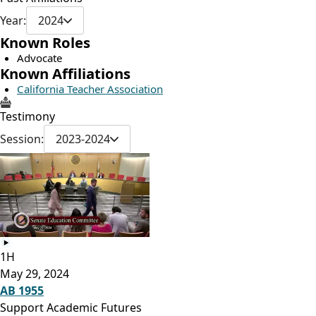
Year:
2024
Known Roles
Advocate
Known Affiliations
California Teacher Association
Testimony
Session:
2023-2024
1H
May 29, 2024
AB 1955
Support Academic Futures