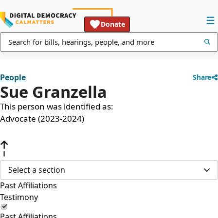
Donate
People
Share
Sue Granzella
This person was identified as:
Advocate (2023-2024)
Select a section
Past Affiliations
Testimony
Past Affiliations