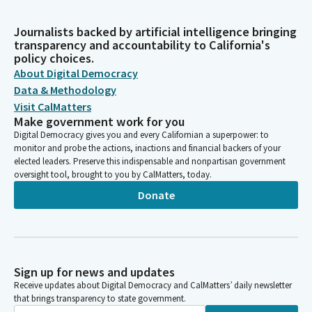
Journalists backed by artificial intelligence bringing
transparency and accountability to California's
policy choices.
About Digital Democracy
Data & Methodology
Visit CalMatters
Make government work for you
Digital Democracy gives you and every Californian a superpower: to
monitor and probe the actions, inactions and financial backers of your
elected leaders. Preserve this indispensable and nonpartisan government
oversight tool, brought to you by CalMatters, today.
Donate
Sign up for news and updates
Receive updates about Digital Democracy and CalMatters’ daily newsletter
that brings transparency to state government.