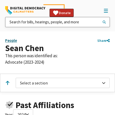
Donate
People
Share
Sean Chen
This person was identified as:
Advocate (2023-2024)
Select a section
Past Affiliations
Year:
2024