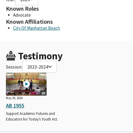
Known Roles
Advocate
Known Affiliations
City Of Manhattan Beach
Testimony
Session:
2023-2024
1H
May 29, 2024
AB 1955
Support Academic Futures and
Educators for Today’s Youth Act.