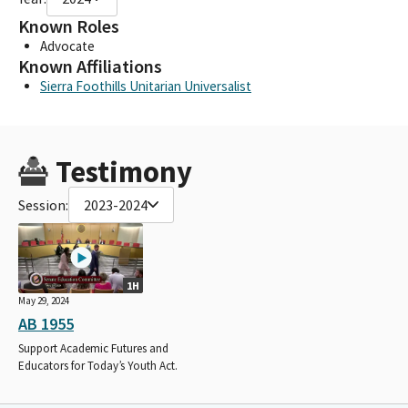
Known Roles
Advocate
Known Affiliations
Sierra Foothills Unitarian Universalist
Testimony
Session:
2023-2024
1H
May 29, 2024
AB 1955
Support Academic Futures and
Educators for Today’s Youth Act.