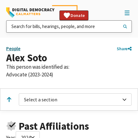
Donate
People
Share
Alex Soto
This person was identified as:
Advocate (2023-2024)
Select a section
Past Affiliations
Year:
2024