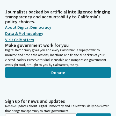
Journalists backed by artificial intelligence bringing
transparency and accountability to California's
policy choices.
About Digital Democracy
Data & Methodology
Visit CalMatters
Make government work for you
Digital Democracy gives you and every Californian a superpower: to
monitor and probe the actions, inactions and financial backers of your
elected leaders. Preserve this indispensable and nonpartisan government
oversight tool, brought to you by CalMatters, today.
Donate
Sign up for news and updates
Receive updates about Digital Democracy and CalMatters’ daily newsletter
that brings transparency to state government.