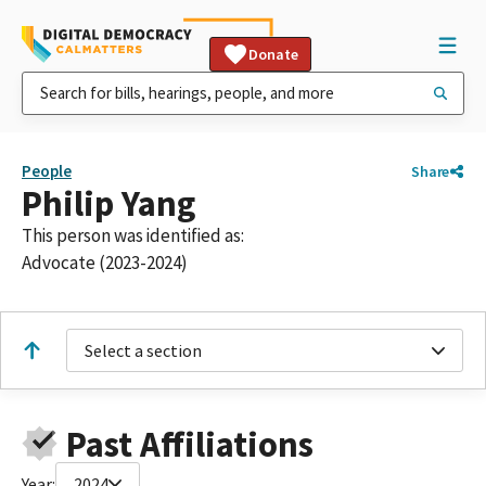
Donate
People
Share
Philip Yang
This person was identified as:
Advocate (2023-2024)
Select a section
Past Affiliations
Year:
2024