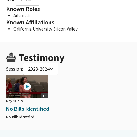
Known Roles
Advocate
Known Affiliations
California University Silicon Valley
Testimony
Session:
2023-2024
1H
May 30, 2024
No Bills Identified
No Bills Identified