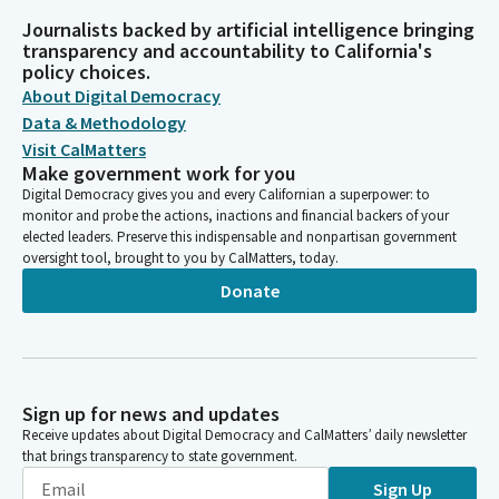
Journalists backed by artificial intelligence bringing
transparency and accountability to California's
policy choices.
About Digital Democracy
Data & Methodology
Visit CalMatters
Make government work for you
Digital Democracy gives you and every Californian a superpower: to
monitor and probe the actions, inactions and financial backers of your
elected leaders. Preserve this indispensable and nonpartisan government
oversight tool, brought to you by CalMatters, today.
Donate
Sign up for news and updates
Receive updates about Digital Democracy and CalMatters’ daily newsletter
that brings transparency to state government.
Sign Up