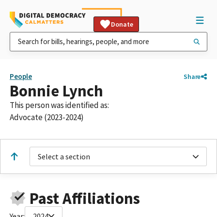
Donate
People
Share
Bonnie Lynch
This person was identified as:
Advocate (2023-2024)
Select a section
Past Affiliations
Year:
2024