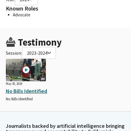
Known Roles
Advocate
Testimony
Session:
2023-2024
2H
May 30, 2024
No Bills Identified
No Bills Identified
Journalists backed by artificial intelligence bringing