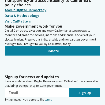
transparency and accountability to California's
policy choices.
About Digital Democracy
Data & Methodology
Visit CalMatters
Make government work for you
Digital Democracy gives you and every Californian a superpower: to
monitor and probe the actions, inactions and financial backers of your
elected leaders. Preserve this indispensable and nonpartisan government
oversight tool, brought to you by CalMatters, today.
Donate
Sign up for news and updates
Receive updates about Digital Democracy and CalMatters’ daily newsletter
that brings transparency to state government.
Sign Up
By signing up, you agree to the
terms
.