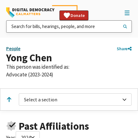
Donate
People
Share
Yong Chen
This person was identified as:
Advocate (2023-2024)
Select a section
Past Affiliations
Year:
2024