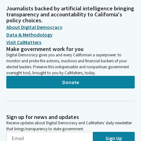
Journalists backed by artificial intelligence bringing
transparency and accountability to California's
policy choices.
About Digital Democracy
Data & Methodology
Visit CalMatters
Make government work for you
Digital Democracy gives you and every Californian a superpower: to
monitor and probe the actions, inactions and financial backers of your
elected leaders. Preserve this indispensable and nonpartisan government
oversight tool, brought to you by CalMatters, today.
Donate
Sign up for news and updates
Receive updates about Digital Democracy and CalMatters’ daily newsletter
that brings transparency to state government.
Sign Up