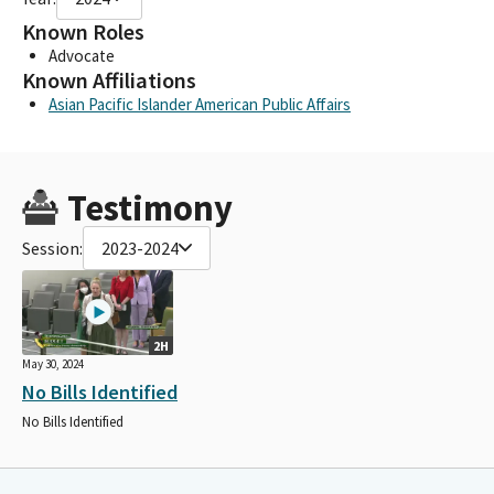
Known Roles
Advocate
Known Affiliations
Asian Pacific Islander American Public Affairs
Testimony
Session:
2023-2024
2H
May 30, 2024
No Bills Identified
No Bills Identified