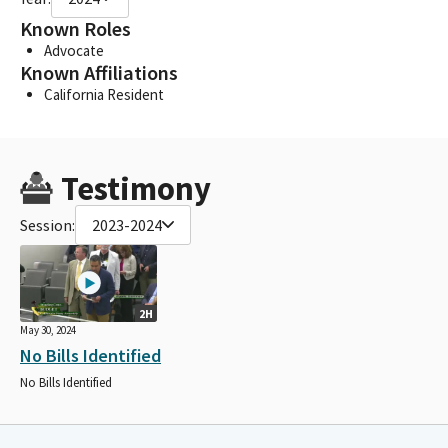
Known Roles
Advocate
Known Affiliations
California Resident
Testimony
Session:
2023-2024
2H
May 30, 2024
No Bills Identified
No Bills Identified