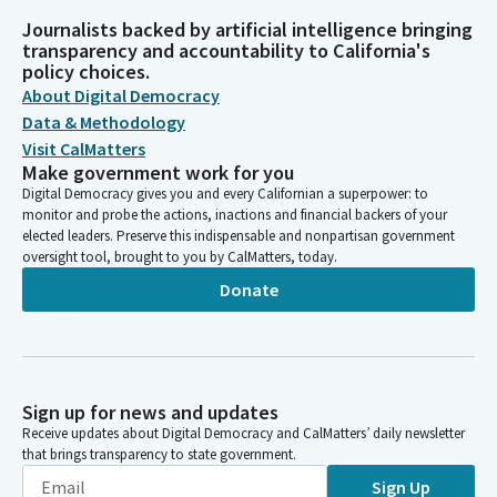
Journalists backed by artificial intelligence bringing
transparency and accountability to California's
policy choices.
About Digital Democracy
Data & Methodology
Visit CalMatters
Make government work for you
Digital Democracy gives you and every Californian a superpower: to
monitor and probe the actions, inactions and financial backers of your
elected leaders. Preserve this indispensable and nonpartisan government
oversight tool, brought to you by CalMatters, today.
Donate
Sign up for news and updates
Receive updates about Digital Democracy and CalMatters’ daily newsletter
that brings transparency to state government.
Sign Up