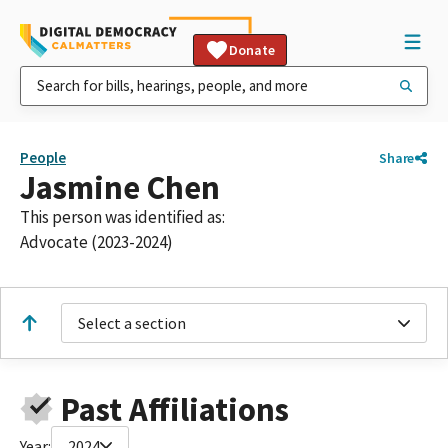
Donate
People
Share
Jasmine Chen
This person was identified as:
Advocate (2023-2024)
Select a section
Past Affiliations
Year:
2024