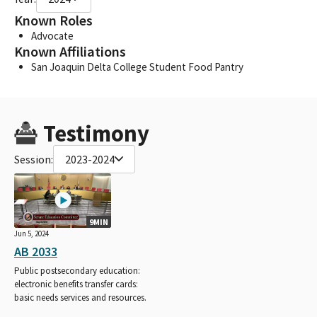
Known Roles
Advocate
Known Affiliations
San Joaquin Delta College Student Food Pantry
Testimony
Session:
2023-2024
9MIN
Jun 5, 2024
AB 2033
Public postsecondary education:
electronic benefits transfer cards:
basic needs services and resources.