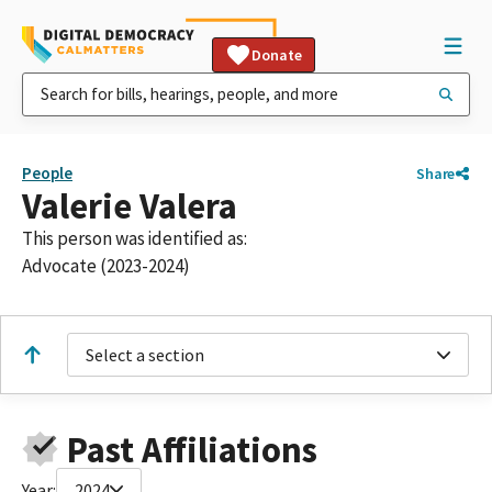
Donate
People
Share
Valerie Valera
This person was identified as:
Advocate (2023-2024)
Select a section
Past Affiliations
Year:
2024