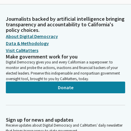
Journalists backed by artificial intelligence bringing
transparency and accountability to California's
policy choices.
About Digital Democracy
Data & Methodology
Visit CalMatters
Make government work for you
Digital Democracy gives you and every Californian a superpower: to
monitor and probe the actions, inactions and financial backers of your
elected leaders. Preserve this indispensable and nonpartisan government
oversight tool, brought to you by CalMatters, today.
Donate
Sign up for news and updates
Receive updates about Digital Democracy and CalMatters’ daily newsletter
that brings transparency to state government.