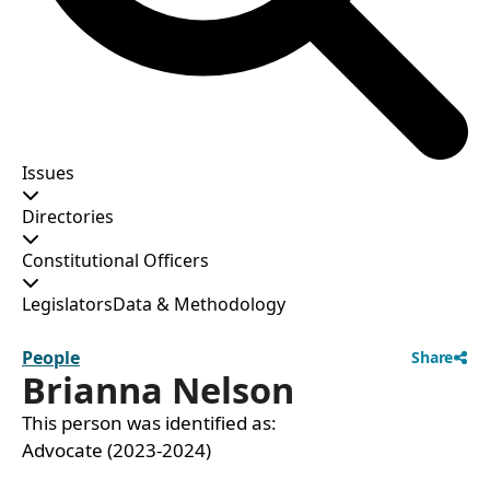
Issues
Directories
Constitutional Officers
Legislators
Data & Methodology
People
Share
Brianna Nelson
This person was identified as:
Advocate (2023-2024)