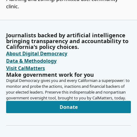
clinic.
Journalists backed by artificial intelligence
bringing transparency and accountability to
California's policy choices.
About Digital Democracy
Data & Methodology
Visit CalMatters
Make government work for you
Digital Democracy gives you and every Californian a superpower: to
monitor and probe the actions, inactions and financial backers of
your elected leaders. Preserve this indispensable and nonpartisan
government oversight tool, brought to you by CalMatters, today.
Donate