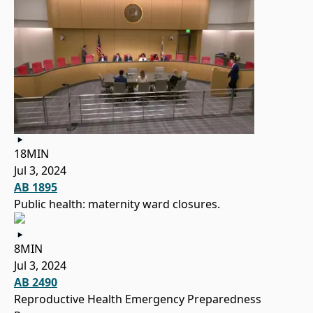
18MIN
Jul 3, 2024
AB 1895
Public health: maternity ward closures.
8MIN
Jul 3, 2024
AB 2490
Reproductive Health Emergency Preparedness