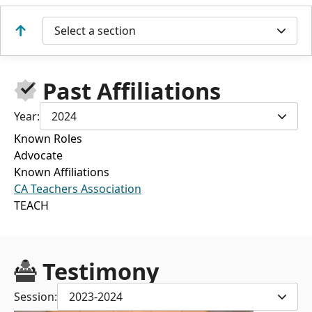
Select a section
Past Affiliations
Year:
2024
Known Roles
Advocate
Known Affiliations
CA Teachers Association
TEACH
Testimony
Session:
2023-2024