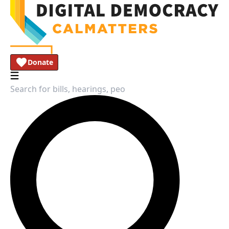
Donate