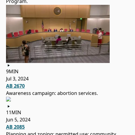
Program.
9MIN
Jul 3, 2024
AB 2670
Awareness campaign: abortion services.
11MIN
Jun 5, 2024
AB 2085
Planning and zoning: permitted use: community