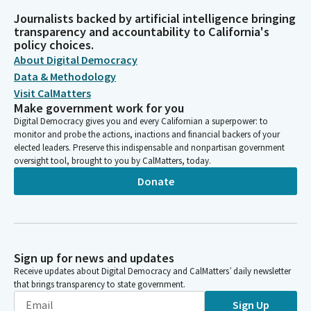
Journalists backed by artificial intelligence bringing
transparency and accountability to California's
policy choices.
About Digital Democracy
Data & Methodology
Visit CalMatters
Make government work for you
Digital Democracy gives you and every Californian a superpower: to
monitor and probe the actions, inactions and financial backers of your
elected leaders. Preserve this indispensable and nonpartisan government
oversight tool, brought to you by CalMatters, today.
Donate
Sign up for news and updates
Receive updates about Digital Democracy and CalMatters’ daily newsletter
that brings transparency to state government.
Sign Up