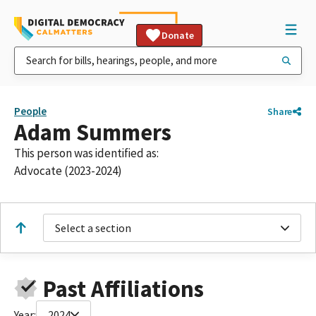
Donate
People
Share
Adam Summers
This person was identified as:
Advocate (2023-2024)
Select a section
Past Affiliations
Year:
2024