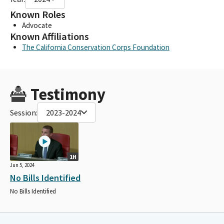
Known Roles
Advocate
Known Affiliations
The California Conservation Corps Foundation
Testimony
Session:
2023-2024
1H
Jun 5, 2024
No Bills Identified
No Bills Identified