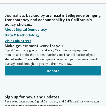
Journalists backed by artificial intelligence bringing
transparency and accountability to California's
policy choices.
About Digital Democracy
Data & Methodology
Visit CalMatters
Make government work for you
Digital Democracy gives you and every Californian a superpower: to
monitor and probe the actions, inactions and financial backers of your
elected leaders. Preserve this indispensable and nonpartisan government
oversight tool, brought to you by CalMatters, today.
Donate
Sign up for news and updates
Receive updates about Digital Democracy and CalMatters’ daily newsletter
that brings transparency to state government.