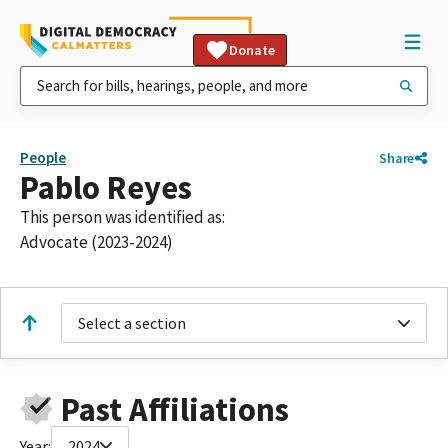
Donate
People
Share
Pablo Reyes
This person was identified as:
Advocate (2023-2024)
Select a section
Past Affiliations
Year:
2024