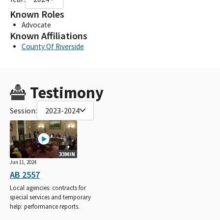
Known Roles
Advocate
Known Affiliations
County Of Riverside
Testimony
Session:
2023-2024
33MIN
Jun 11, 2024
AB 2557
Local agencies: contracts for
special services and temporary
help: performance reports.