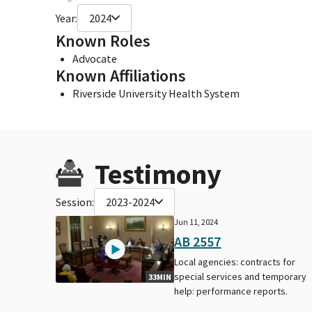
Year:
2024
Known Roles
Advocate
Known Affiliations
Riverside University Health System
Testimony
Session:
2023-2024
Jun 11, 2024
AB 2557
Local agencies: contracts for
special services and temporary
33MIN
help: performance reports.