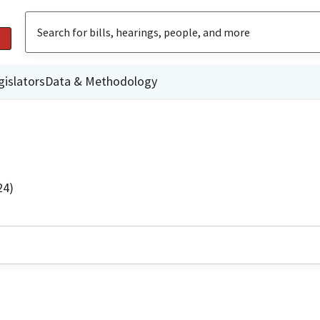
gislators
Data & Methodology
24)