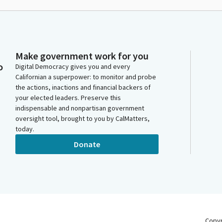
Make government work for you
o
Digital Democracy gives you and every
Californian a superpower: to monitor and probe
the actions, inactions and financial backers of
your elected leaders. Preserve this
indispensable and nonpartisan government
oversight tool, brought to you by CalMatters,
today.
Donate
Copy