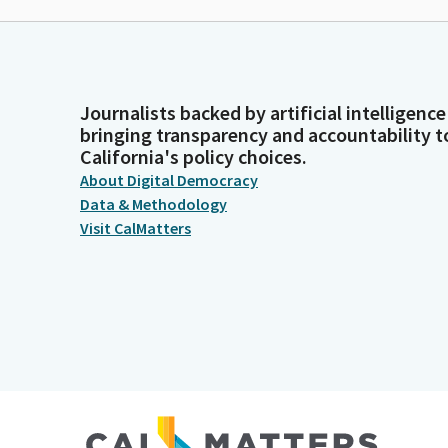
Journalists backed by artificial intelligence
bringing transparency and accountability t
California's policy choices.
About Digital Democracy
Data & Methodology
Visit CalMatters