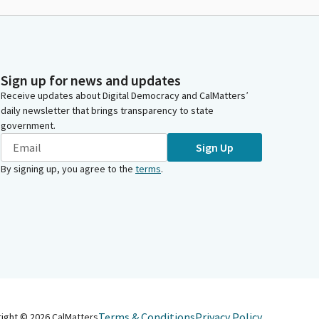
Sign up for news and updates
Receive updates about Digital Democracy and CalMatters’
daily newsletter that brings transparency to state
government.
Sign Up
By signing up, you agree to the
terms
.
Terms & Conditions
Privacy Policy
right ©
2026
CalMatters