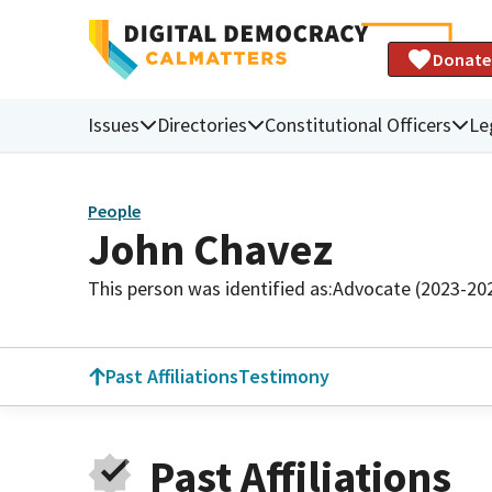
Donate
Issues
Directories
Constitutional Officers
Le
People
John Chavez
This person was identified as:
Advocate (2023-20
Past Affiliations
Testimony
Past Affiliations