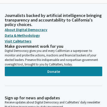
Journalists backed by artificial intelligence bringing
transparency and accountability to California's
policy choices.
About Digital Democracy
Data & Methodology
Visit CalMatters
Make government work for you
Digital Democracy gives you and every Californian a superpower: to
monitor and probe the actions, inactions and financial backers of your
elected leaders. Preserve this indispensable and nonpartisan government
oversight tool, brought to you by CalMatters, today.
Donate
Sign up for news and updates
Receive updates about Digital Democracy and CalMatters’ daily newsletter
that brings transparency to state government.