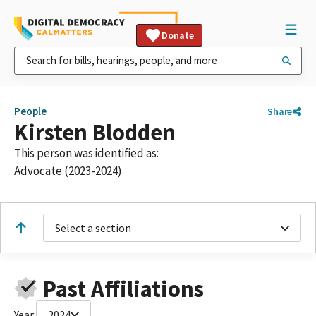
Donate
People
Share
Kirsten Blodden
This person was identified as:
Advocate (2023-2024)
Select a section
Past Affiliations
Year:
2024