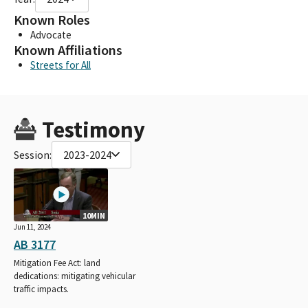
Known Roles
Advocate
Known Affiliations
Streets for All
Testimony
Session:
2023-2024
10MIN
Jun 11, 2024
AB 3177
Mitigation Fee Act: land
dedications: mitigating vehicular
traffic impacts.