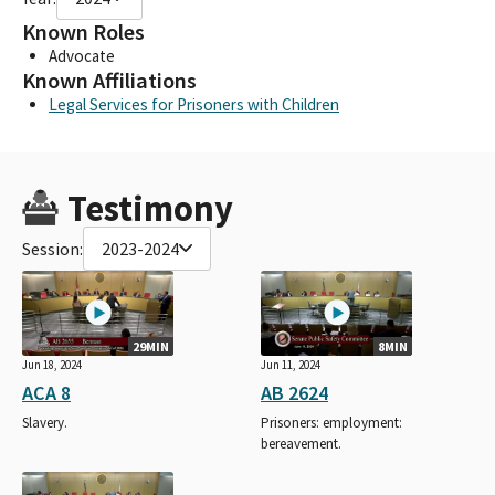
Known Roles
Advocate
Known Affiliations
Legal Services for Prisoners with Children
Testimony
Session:
2023-2024
29MIN
8MIN
Jun 18, 2024
Jun 11, 2024
ACA 8
AB 2624
Slavery.
Prisoners: employment:
bereavement.