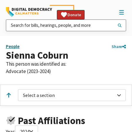
Donate
People
Share
Sienna Coburn
This person was identified as:
Advocate (2023-2024)
Select a section
Past Affiliations
Year:
2024