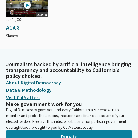
21MIN
Jun 11, 2024
ACA 8
Slavery.
Journalists backed by artificial intelligence bringing
transparency and accountability to California's
policy choices.
About Digital Democracy
Data & Methodology
Visit CalMatters
Make government work for you
Digital Democracy gives you and every Californian a superpower: to
monitor and probe the actions, inactions and financial backers of your
elected leaders. Preserve this indispensable and nonpartisan government
oversight tool, brought to you by CalMatters, today.
Donate