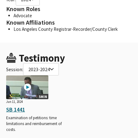
Known Roles
Advocate
Known Affiliations
Los Angeles County Registrar-Recorder/County Clerk
Testimony
Session:
2023-2024
5MIN
Jun 11, 2024
SB 1441
Examination of petitions: time
limitations and reimbursement of
costs.