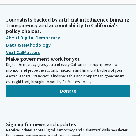
Journalists backed by artificial intelligence bringing
transparency and accountability to California's
policy choices.
About Digital Democracy
Data & Methodology
Visit CalMatters
Make government work for you
Digital Democracy gives you and every Californian a superpower: to
monitor and probe the actions, inactions and financial backers of your
elected leaders. Preserve this indispensable and nonpartisan government
oversight tool, brought to you by CalMatters, today.
Donate
Sign up for news and updates
Receive updates about Digital Democracy and CalMatters’ daily newsletter
that brings transparency to state government.