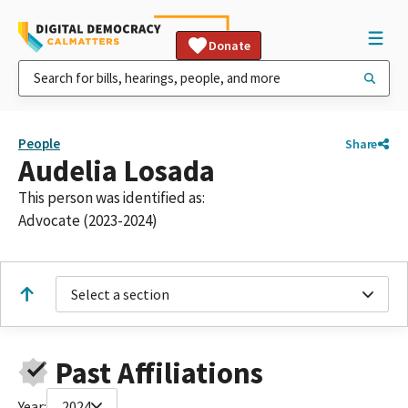
Donate
People
Share
Audelia Losada
This person was identified as:
Advocate (2023-2024)
Select a section
Past Affiliations
Year:
2024