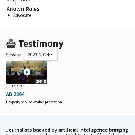
Known Roles
Advocate
Testimony
Session:
2023-2024
15MIN
Jun 12, 2024
AB 2364
Property service worker protection.
Journalists backed by artificial intelligence bringing