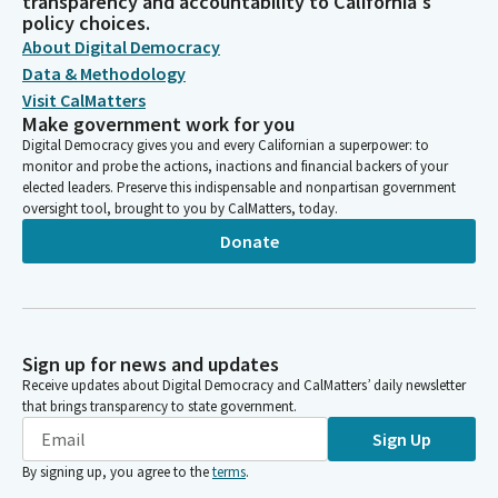
transparency and accountability to California's
policy choices.
About Digital Democracy
Data & Methodology
Visit CalMatters
Make government work for you
Digital Democracy gives you and every Californian a superpower: to
monitor and probe the actions, inactions and financial backers of your
elected leaders. Preserve this indispensable and nonpartisan government
oversight tool, brought to you by CalMatters, today.
Donate
Sign up for news and updates
Receive updates about Digital Democracy and CalMatters’ daily newsletter
that brings transparency to state government.
Sign Up
By signing up, you agree to the
terms
.