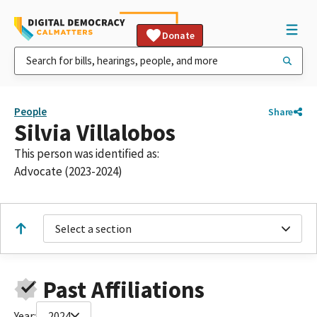
Donate
People
Share
Silvia Villalobos
This person was identified as:
Advocate (2023-2024)
Select a section
Past Affiliations
Year:
2024