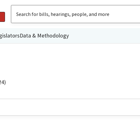
gislators
Data & Methodology
24)