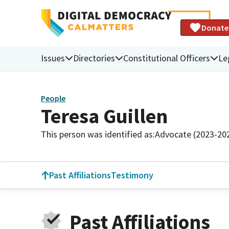
Donate
Issues
Directories
Constitutional Officers
Le
People
Teresa Guillen
This person was identified as:
Advocate (2023-20
Past Affiliations
Testimony
Past Affiliations