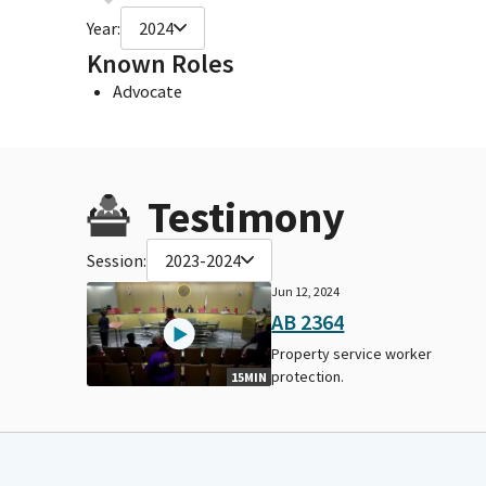
Year:
2024
Known Roles
Advocate
Testimony
Session:
2023-2024
Jun 12, 2024
AB 2364
Property service worker
protection.
15MIN