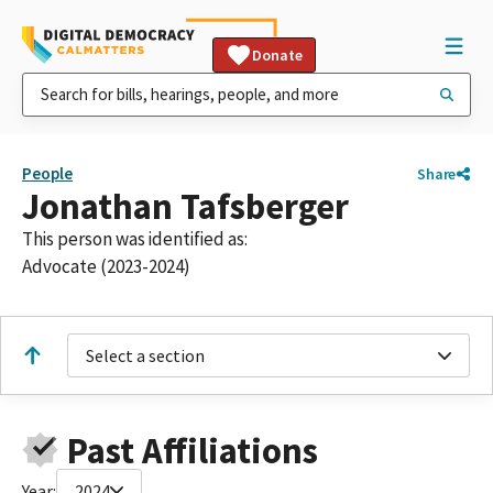
Donate
People
Share
Jonathan Tafsberger
This person was identified as:
Advocate (2023-2024)
Select a section
Past Affiliations
Year:
2024