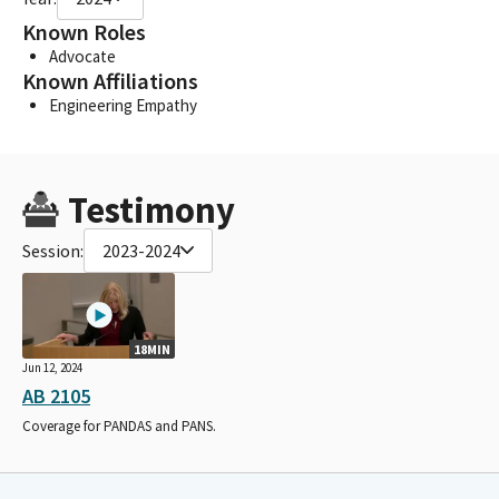
Known Roles
Advocate
Known Affiliations
Engineering Empathy
Testimony
Session:
2023-2024
18MIN
Jun 12, 2024
AB 2105
Coverage for PANDAS and PANS.