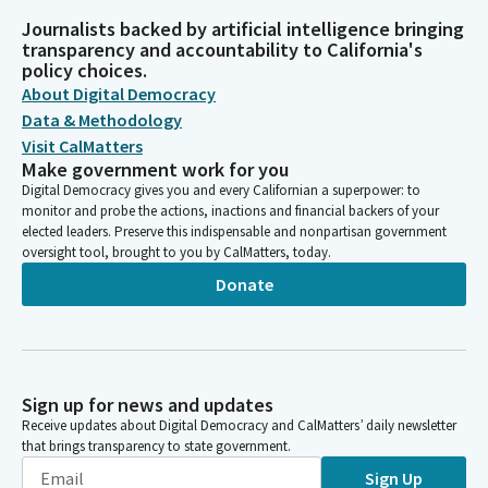
Journalists backed by artificial intelligence bringing
transparency and accountability to California's
policy choices.
About Digital Democracy
Data & Methodology
Visit CalMatters
Make government work for you
Digital Democracy gives you and every Californian a superpower: to
monitor and probe the actions, inactions and financial backers of your
elected leaders. Preserve this indispensable and nonpartisan government
oversight tool, brought to you by CalMatters, today.
Donate
Sign up for news and updates
Receive updates about Digital Democracy and CalMatters’ daily newsletter
that brings transparency to state government.
Sign Up