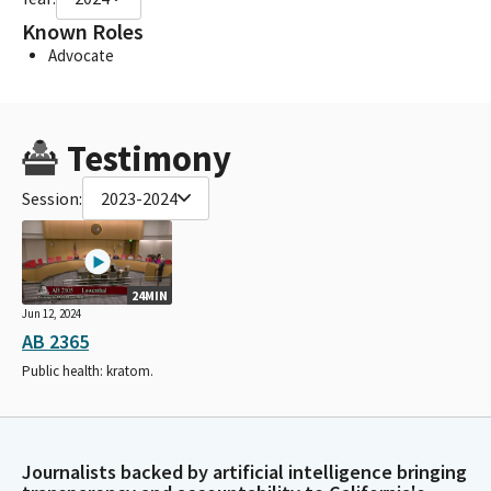
Known Roles
Advocate
Testimony
Session:
2023-2024
24MIN
Jun 12, 2024
AB 2365
Public health: kratom.
Journalists backed by artificial intelligence bringing