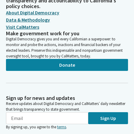
transparency and accountability to California's
policy choices.
About Digital Democracy
Data & Methodology
Visit CalMatters
Make government work for you
Digital Democracy gives you and every Californian a superpower: to
monitor and probe the actions, inactions and financial backers of your
elected leaders. Preserve this indispensable and nonpartisan government
oversight tool, brought to you by CalMatters, today.
Donate
Sign up for news and updates
Receive updates about Digital Democracy and CalMatters’ daily newsletter
that brings transparency to state government.
Sign Up
By signing up, you agree to the
terms
.