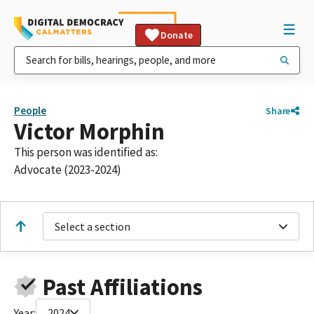
Donate
People
Share
Victor Morphin
This person was identified as:
Advocate (2023-2024)
Select a section
Past Affiliations
Year:
2024