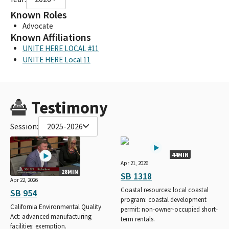
Known Roles
Advocate
Known Affiliations
UNITE HERE LOCAL #11
UNITE HERE Local 11
Testimony
Session:
2025-2026
44MIN
Apr 21, 2026
28MIN
SB 1318
Apr 22, 2026
Coastal resources: local coastal
SB 954
program: coastal development
California Environmental Quality
permit: non-owner-occupied short-
Act: advanced manufacturing
term rentals.
facilities: exemption.