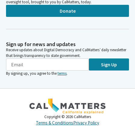
oversight tool, brought to you by CalMatters, today.
Donate
Sign up for news and updates
Receive updates about Digital Democracy and CalMatters’ daily newsletter
that brings transparency to state government.
Sign Up
By signing up, you agree to the
terms
.
Copyright ©
2026
CalMatters
Terms & Conditions
Privacy Policy