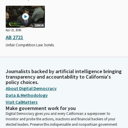
28MIN
Apr 21, 2026
AB 2721
Unfair Competition Law: hotels.
Journalists backed by artificial intelligence bringing
transparency and accountability to California's
policy choices.
About Digital Democracy
Data & Methodology
Visit CalMatters
Make government work for you
Digital Democracy gives you and every Californian a superpower: to
monitor and probe the actions, inactions and financial backers of your
elected leaders. Preserve this indispensable and nonpartisan government