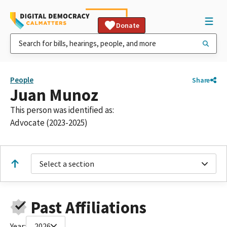
Donate
People
Share
Juan Munoz
This person was identified as:
Advocate (2023-2025)
Select a section
Past Affiliations
Year:
2026