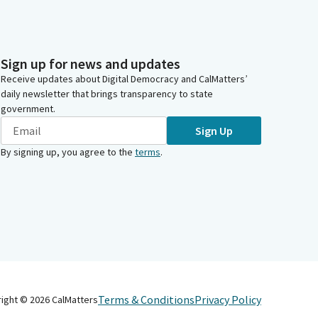
Sign up for news and updates
Receive updates about Digital Democracy and CalMatters’
daily newsletter that brings transparency to state
government.
Sign Up
By signing up, you agree to the
terms
.
Terms & Conditions
Privacy Policy
right ©
2026
CalMatters