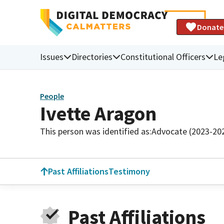
Donate
Issues
Directories
Constitutional Officers
Le
People
Ivette Aragon
This person was identified as:
Advocate (2023-20
Past Affiliations
Testimony
Past Affiliations