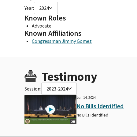
Year:
2024
Known Roles
Advocate
Known Affiliations
Congressman Jimmy Gomez
Testimony
Session:
2023-2024
Jun 14, 2024
No Bills Identified
No Bills Identified
2H