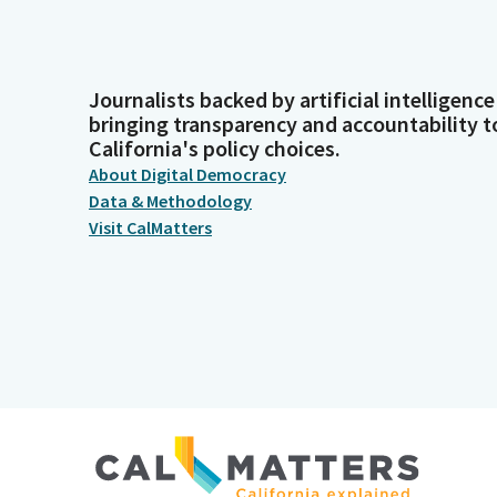
Journalists backed by artificial intelligence
bringing transparency and accountability t
California's policy choices.
About Digital Democracy
Data & Methodology
Visit CalMatters