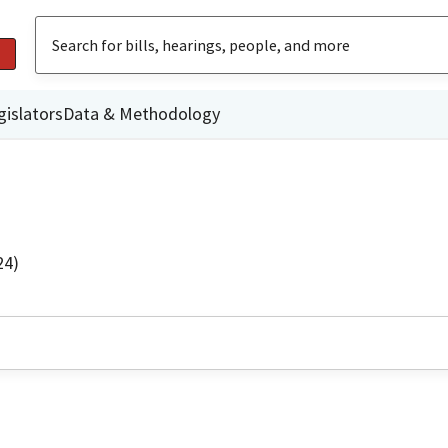
gislators
Data & Methodology
24)