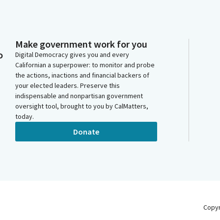
Make government work for you
o
Digital Democracy gives you and every
Californian a superpower: to monitor and probe
the actions, inactions and financial backers of
your elected leaders. Preserve this
indispensable and nonpartisan government
oversight tool, brought to you by CalMatters,
today.
Donate
Copy